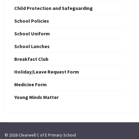
Child Protection and Safeguarding
School Policies
School Uniform
School Lunches
Breakfast Club
Holiday/Leave Request Form
Medicine Form
Young Minds Matter
© 2026 Clearwell C of E Primary School