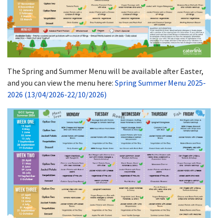
The Spring and Summer Menu will be available after Easter,
and you can view the menu here:
Spring Summer Menu 2025-
2026 (13/04/2026-22/10/2026)