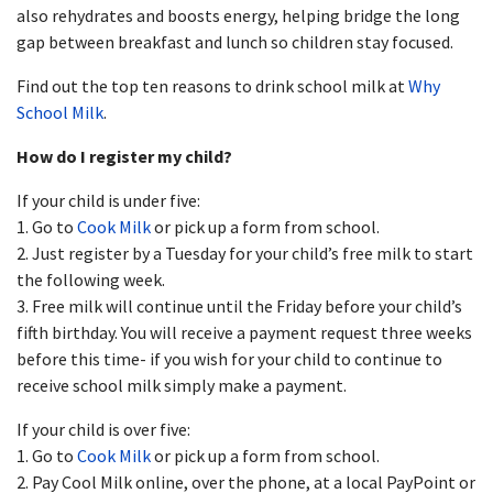
also rehydrates and boosts energy, helping bridge the long
gap between breakfast and lunch so children stay focused.
Find out the top ten reasons to drink school milk at
Why
School Milk
.
How do I register my child?
If your child is under five:
1. Go to
Cook Milk
or pick up a form from school.
2. Just register by a Tuesday for your child’s free milk to start
the following week.
3. Free milk will continue until the Friday before your child’s
fifth birthday. You will receive a payment request three weeks
before this time- if you wish for your child to continue to
receive school milk simply make a payment.
If your child is over five:
1. Go to
Cook Milk
or pick up a form from school.
2. Pay Cool Milk online, over the phone, at a local PayPoint or