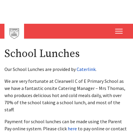
School Lunches
Our School Lunches are provided by
Caterlink
.
We are very fortunate at Clearwell C of E Primary School as
we have a fantastic onsite Catering Manager – Mrs Thomas,
who produces delicious hot and cold meals daily, with over
70% of the school taking a school lunch, and most of the
staff.
Payment for school lunches can be made using the Parent
Pay online system. Please click
here
to pay online or contact