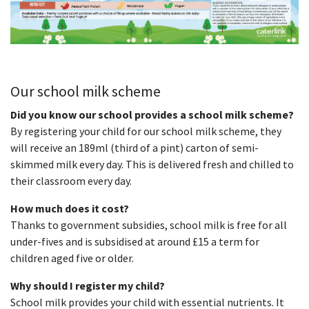
Our school milk scheme
Did you know our school provides a school milk scheme?
By registering your child for our school milk scheme, they
will receive an 189ml (third of a pint) carton of semi-
skimmed milk every day. This is delivered fresh and chilled to
their classroom every day.
How much does it cost?
Thanks to government subsidies, school milk is free for all
under-fives and is subsidised at around £15 a term for
children aged five or older.
Why should I register my child?
School milk provides your child with essential nutrients. It