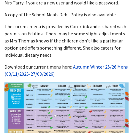
Mrs Tarry if you are a new user and would like a password.
A copy of the School Meals Debt Policy is also available.
The current menu is provided by Caterlink and is shared with
parents on Edulink. There may be some slight adjustments
as Mrs Thomas knows if the children don’t like a particular
option and offers something different. She also caters for
individual dietary needs.
Download our current menu here:
Autumn Winter 25/26 Menu
(03/11/2025-27/03/2026)