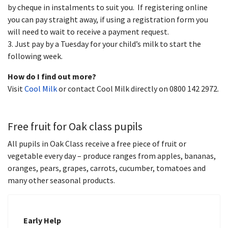
by cheque in instalments to suit you. If registering online
you can pay straight away, if using a registration form you
will need to wait to receive a payment request.
3. Just pay by a Tuesday for your child’s milk to start the
following week.
How do I find out more?
Visit
Cool Milk
or contact Cool Milk directly on 0800 142 2972.
Free fruit for Oak class pupils
All pupils in Oak Class receive a free piece of fruit or
vegetable every day – produce ranges from apples, bananas,
oranges, pears, grapes, carrots, cucumber, tomatoes and
many other seasonal products.
Early Help