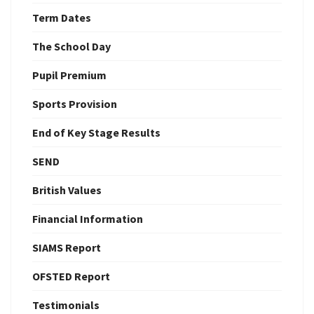
Term Dates
The School Day
Pupil Premium
Sports Provision
End of Key Stage Results
SEND
British Values
Financial Information
SIAMS Report
OFSTED Report
Testimonials