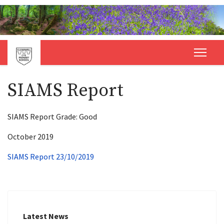
SIAMS Report
SIAMS Report Grade: Good
October 2019
SIAMS Report 23/10/2019
Latest News