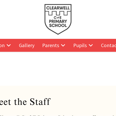
on
Gallery
Parents
Pupils
Contac