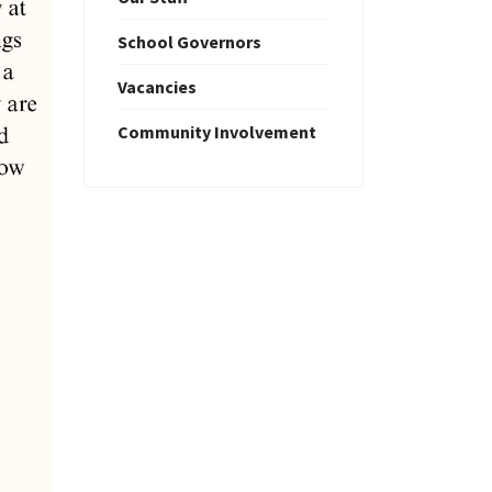
School Governors
Vacancies
Community Involvement