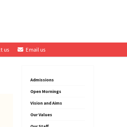
t us
Email us
Admissions
Open Mornings
Vision and Aims
Our Values
Our Staff