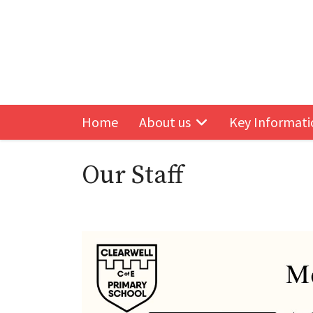
Home
About us
Key Informati
Follow us on Facebook
Our Staff